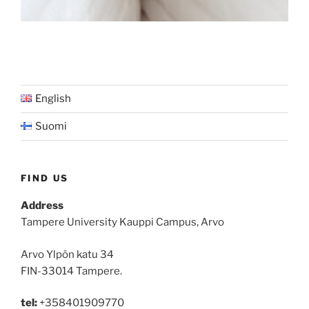
English
Suomi
FIND US
Address
Tampere University Kauppi Campus, Arvo
Arvo Ylpön katu 34
FIN-33014 Tampere.
tel:
+358401909770