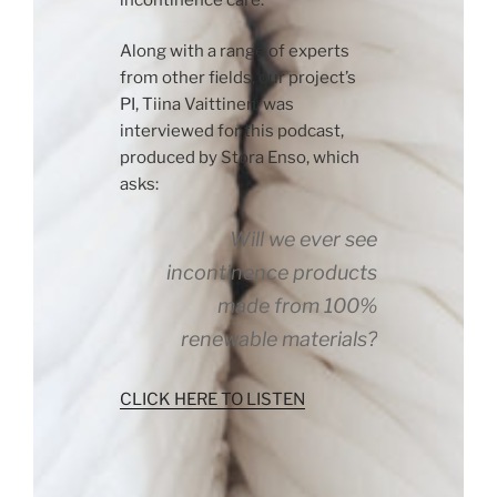
Along with a range of experts
from other fields, our project’s
PI, Tiina Vaittinen, was
interviewed for this podcast,
produced by Stora Enso, which
asks:
Will we ever see
incontinence products
made from 100%
renewable materials?
CLICK HERE TO LISTEN