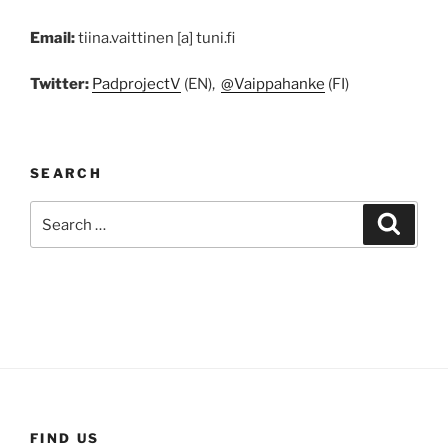
Email:
tiina.vaittinen [a] tuni.fi
Twitter:
PadprojectV
(EN),
@Vaippahanke
(FI)
SEARCH
Search
Search
for:
FIND US