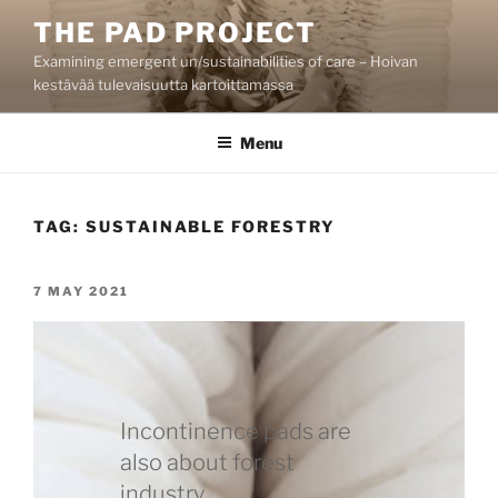
Skip
THE PAD PROJECT
to
Examining emergent un/sustainabilities of care – Hoivan
content
kestävää tulevaisuutta kartoittamassa
Menu
TAG:
SUSTAINABLE FORESTRY
POSTED
7 MAY 2021
ON
Incontinence pads are
also about forest
industry