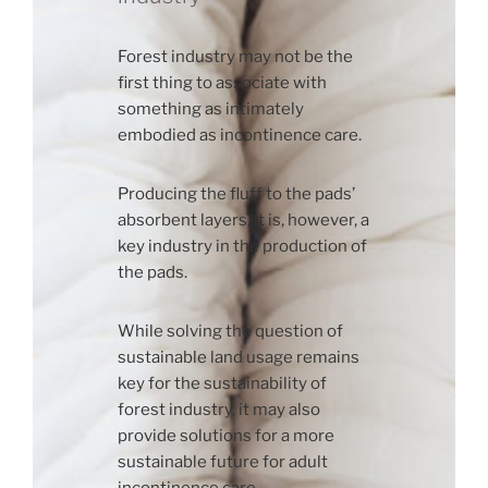
Forest industry may not be the
first thing to associate with
something as intimately
embodied as incontinence care.
Producing the fluff to the pads’
absorbent layers, it is, however, a
key industry in the production of
the pads.
While solving the question of
sustainable land usage remains
key for the sustainability of
forest industry, it may also
provide solutions for a more
sustainable future for adult
incontinence care.