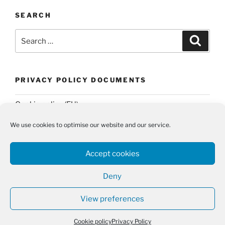
SEARCH
Search
Search
for:
PRIVACY POLICY DOCUMENTS
Cookie policy (EU)
Privacy Policy
We use cookies to optimise our website and our service.
Accept cookies
Deny
Twitter
Email
View preferences
Privacy Policy
Proudly powered by WordPress
Cookie policy
Privacy Policy