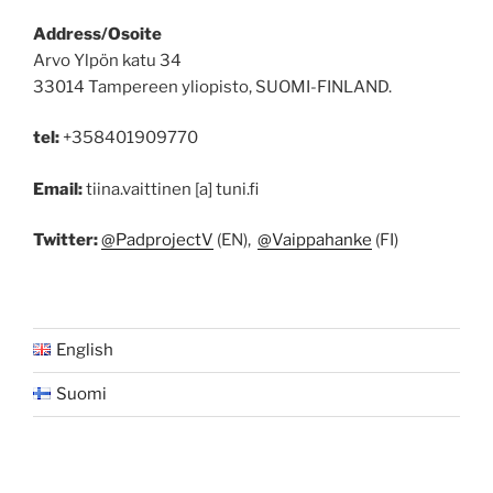
Address/Osoite
Arvo Ylpön katu 34
33014 Tampereen yliopisto, SUOMI-FINLAND.
tel:
+358401909770
Email:
tiina.vaittinen [a] tuni.fi
Twitter:
@PadprojectV
(EN),
@Vaippahanke
(FI)
English
Suomi