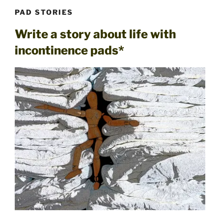
PAD STORIES
Write a story about life with
incontinence pads*