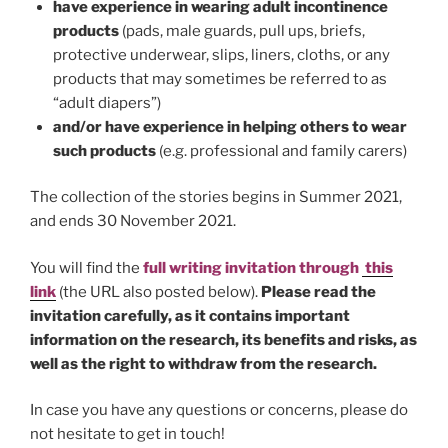
have experience in wearing adult incontinence
products
(pads, male guards, pull ups, briefs,
protective underwear, slips, liners, cloths, or any
products that may sometimes be referred to as
“adult diapers”)
and/or have experience in helping others to wear
such products
(e.g. professional and family carers)
The collection of the stories begins in Summer 2021,
and ends 30 November 2021.
You will find the
full writing invitation
through
this
link
(the URL also posted below).
Please read the
invitation carefully, as it contains important
information on the research, its benefits and risks, as
well as the right to withdraw from the research.
In case you have any questions or concerns, please do
not hesitate to get in touch!