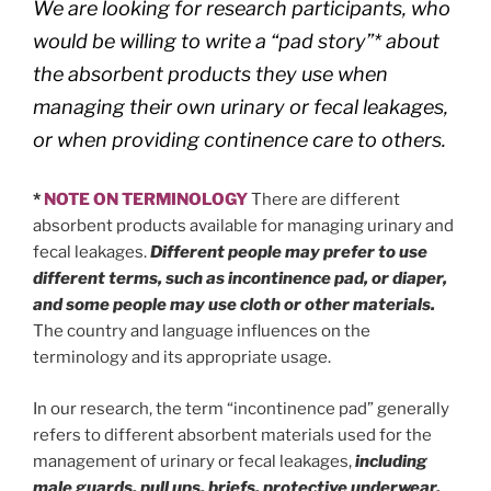
We are looking for research participants, who
would be willing to write a “pad story”* about
the absorbent products they use when
managing their own urinary or fecal leakages,
or when providing continence care to others.
*
NOTE ON TERMINOLOGY
There are different
absorbent products available for managing urinary and
fecal leakages.
Different people may prefer to use
different terms, such as incontinence pad, or diaper,
and some people may use cloth or other materials.
The country and language influences on the
terminology and its appropriate usage.
In our research, the term “incontinence pad” generally
refers to different absorbent materials used for the
management of urinary or fecal leakages,
including
male guards, pull ups, briefs, protective underwear,