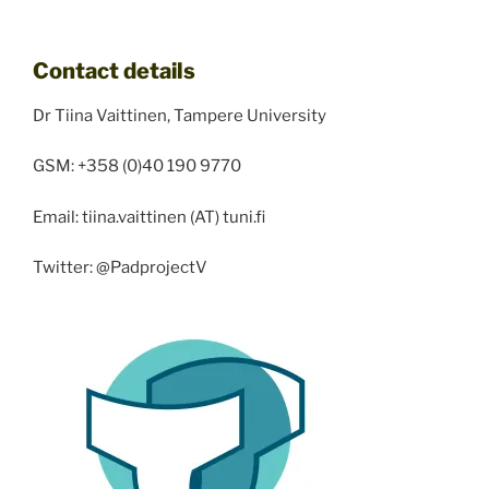
Contact details
Dr Tiina Vaittinen, Tampere University
GSM: +358 (0)40 190 9770
Email: tiina.vaittinen (AT) tuni.fi
Twitter: @PadprojectV