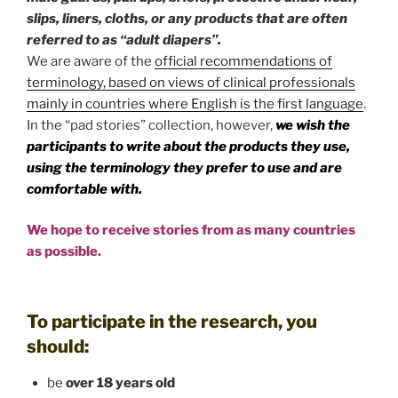
slips, liners, cloths, or any products that are often
referred to as “adult diapers”.
We are aware of the
official recommendations of
terminology, based on views of clinical professionals
mainly in countries where English is the first language
.
In the “pad stories” collection, however,
we wish the
participants to write about the products they use,
using the terminology they prefer to use and are
comfortable with.
We hope to receive stories from as many countries
as possible.
To participate in the research, you
should:
be
over 18 years old