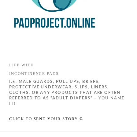
LIFE WITH
INCONTINENCE PADS
I.E.
MALE GUARDS, PULL UPS, BRIEFS,
PROTECTIVE UNDERWEAR, SLIPS, LINERS,
CLOTHS, OR ANY PRODUCTS THAT ARE OFTEN
REFERRED TO AS “ADULT DIAPERS” –
YOU NAME
IT!
G
CLICK TO SEND YOUR STORY