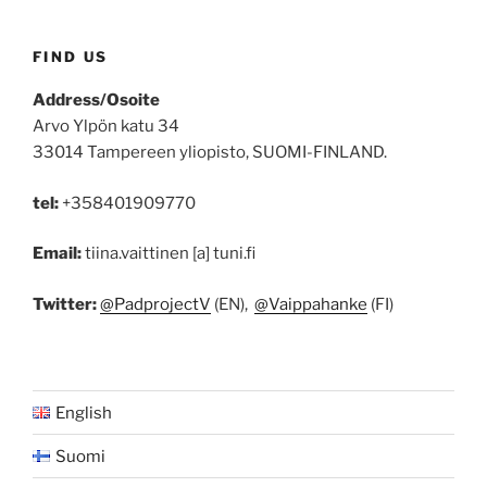
FIND US
Address/Osoite
Arvo Ylpön katu 34
33014 Tampereen yliopisto, SUOMI-FINLAND.
tel:
+358401909770
Email:
tiina.vaittinen [a] tuni.fi
Twitter:
@PadprojectV
(EN),
@Vaippahanke
(FI)
English
Suomi