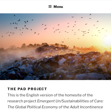
Menu
THE PAD PROJECT
This is the English version of the homesite of the
research project
Emergent Un/Sustainabilities of Care:
The Global Political Economy of the Adult Incontinence