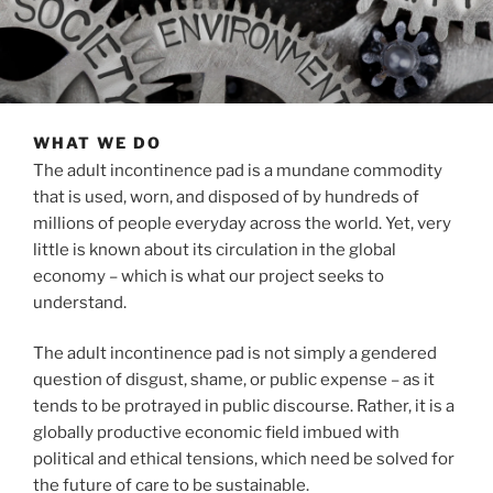
WHAT WE DO
The adult incontinence pad is a mundane commodity
that is used, worn, and disposed of by hundreds of
millions of people everyday across the world. Yet, very
little is known about its circulation in the global
economy – which is what our project seeks to
understand.
The adult incontinence pad is not simply a gendered
question of disgust, shame, or public expense – as it
tends to be protrayed in public discourse. Rather, it is a
globally productive economic field imbued with
political and ethical tensions, which need be solved for
the future of care to be sustainable.