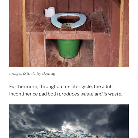
Image: iStock, by Dzurag
Furthermore, throughout its life-cycle, the adult
incontinence pad both
produces waste and is waste.