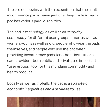
The project begins with the recognition that the adult
incontinence pad is never just one thing. Instead, each
pad has various parallel realities.
The pad is
technology,
as well as an
everyday
commodity
for different user groups – men as well as
women; young as well as old; people who wear the pads
themselves, and people who use the pad when
providing incontinence pads for others; institutional
care providers, both public and private, are important
“user groups” too, for this mundane commodity and
health product.
Locally as well as globally, the pad is also
a site of
economic inequalities and a privilege to use.