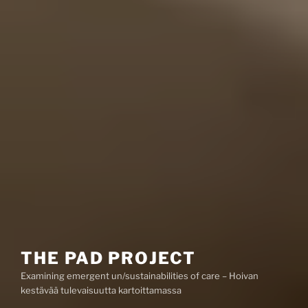
THE PAD PROJECT
Examining emergent un/sustainabilities of care – Hoivan
kestävää tulevaisuutta kartoittamassa