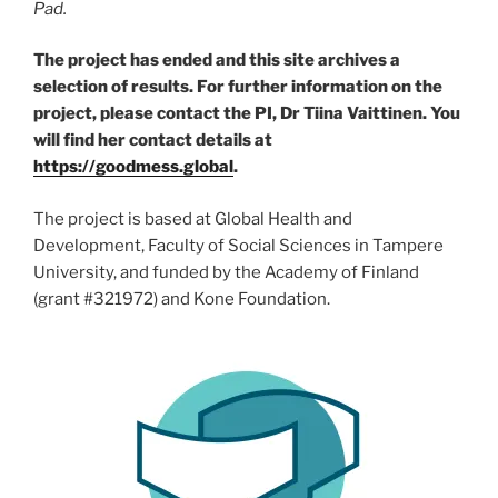
Pad.
The project has ended and this site archives a
selection of results. For further information on the
project, please contact the PI, Dr Tiina Vaittinen. You
will find her contact details at
https://goodmess.global
.
The project is based at Global Health and
Development, Faculty of Social Sciences in Tampere
University, and funded by the Academy of Finland
(grant #321972) and Kone Foundation.