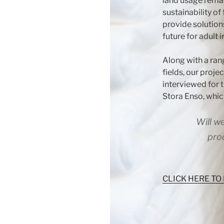
land usage remai
sustainability of 
provide solution
future for adult 
Along with a ran
fields, our projec
interviewed for 
Stora Enso, whic
Will w
pro
CLICK HERE TO