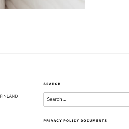
SEARCH
Search
-FINLAND.
for:
PRIVACY POLICY DOCUMENTS