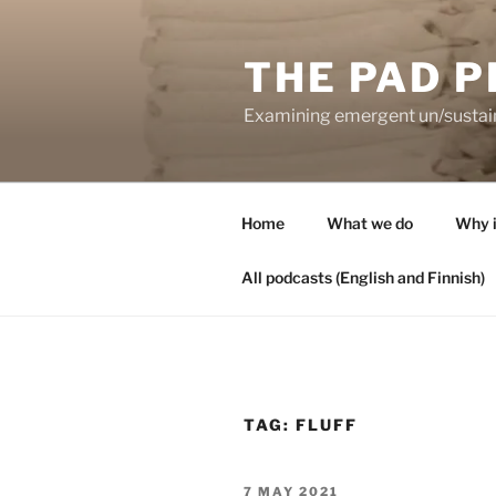
Skip
to
THE PAD P
content
Examining emergent un/sustaina
Home
What we do
Why i
All podcasts (English and Finnish)
TAG:
FLUFF
POSTED
7 MAY 2021