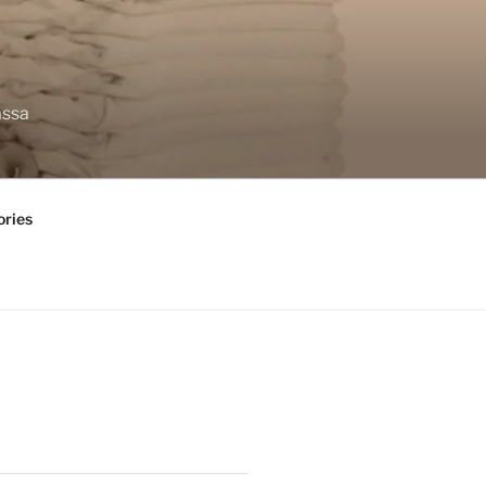
assa
ories