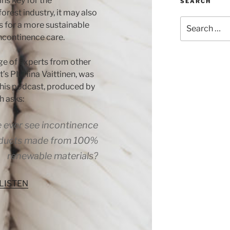
ns key for the
SEARCH
forest industry, it may also
Search
s for a more sustainable
for:
incontinence care.
ge of experts from other
t’s PI, Tiina Vaittinen, was
this podcast, produced by
h asks:
e ever see incontinence
ducts made from 100%
renewable materials?
 LISTEN