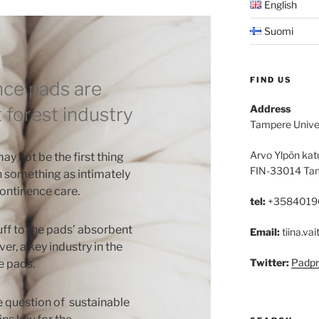
English
Suomi
FIND US
nce pads are
Address
 forest industry
Tampere Unive
Arvo Ylpön kat
ay not be the first thing
FIN-33014 Ta
h something as intimately
ontinence care.
tel:
+3584019
uff to the pads’ absorbent
Email:
tiina.vai
ever, a key industry in the
Twitter:
Padpr
e pads.
e question of sustainable