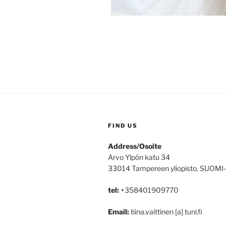
FIND US
Address/Osoite
Arvo Ylpön katu 34
33014 Tampereen yliopisto, SUOMI
tel:
+358401909770
Email:
tiina.vaittinen [a] tuni.fi