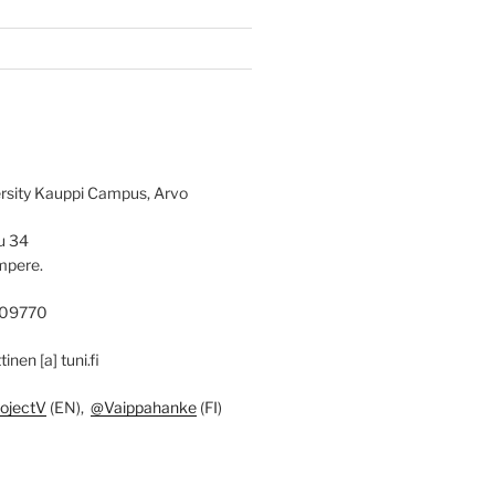
rsity Kauppi Campus, Arvo
u 34
mpere.
09770
ttinen [a] tuni.fi
ojectV
(EN),
@Vaippahanke
(FI)