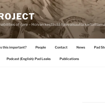
ROJECT
bilities of care – Hoivan kestävää tulevaisuutta kartoittam
s this important?
People
Contact
News
Pad St
Podcast (English): Pad Leaks
Publications