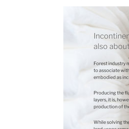
ON
Incontine
also about
Forest industry m
to associate wit
embodied as inc
Producing the fl
layers, it is, how
production of th
While solving th