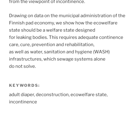
from the viewpoint of incontinence.
Drawing on data on the municipal administration of the
Finnish pad economy, we show how the ecowelfare
state should be a welfare state designed
for leaking bodies. This requires adequate continence
care, cure, prevention and rehabilitation,
as well as water, sanitation and hygiene (WASH)
infrastructures, which sewage systems alone
do not solve.
KEYWORDS:
adult diaper, deconstruction, ecowelfare state,
incontinence