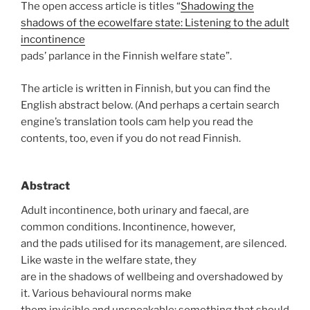
The open access article is titles “
Shadowing the
shadows of the ecowelfare state: Listening to the adult
incontinence
pads’ parlance in the Finnish welfare state”.
The article is written in Finnish, but you can find the
English abstract below. (And perhaps a certain search
engine’s translation tools cam help you read the
contents, too, even if you do not read Finnish.
Abstract
Adult incontinence, both urinary and faecal, are
common conditions. Incontinence, however,
and the pads utilised for its management, are silenced.
Like waste in the welfare state, they
are in the shadows of wellbeing and overshadowed by
it. Various behavioural norms make