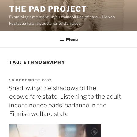
Skip
THE PAD PROJECT
to
Examining emergent un/sustainabilities of care – Hoivan
content
kestävää tulevaisuutta kartoittamassa
Menu
TAG:
ETHNOGRAPHY
POSTED
16 DECEMBER 2021
ON
Shadowing the shadows of the
ecowelfare state: Listening to the adult
incontinence pads’ parlance in the
Finnish welfare state