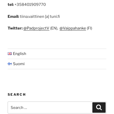
tel:
+358401909770
Email:
tiina.vaittinen [a] tuni.fi
Twitter:
@PadprojectV
(EN),
@Vaippahanke
(FI)
English
Suomi
SEARCH
Search
Search
for: