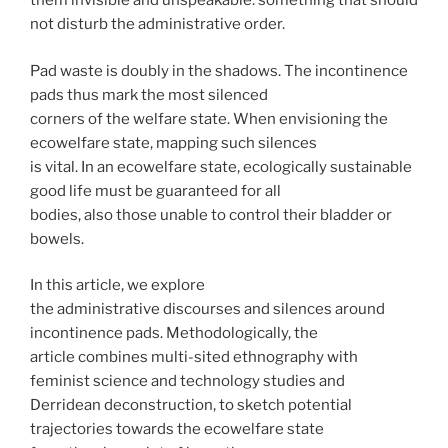
them invisible and unspeakable: something that should
not disturb the administrative order.
Pad waste is doubly in the shadows. The incontinence
pads thus mark the most silenced
corners of the welfare state. When envisioning the
ecowelfare state, mapping such silences
is vital. In an ecowelfare state, ecologically sustainable
good life must be guaranteed for all
bodies, also those unable to control their bladder or
bowels.
In this article, we explore
the administrative discourses and silences around
incontinence pads. Methodologically, the
article combines multi-sited ethnography with
feminist science and technology studies and
Derridean deconstruction, to sketch potential
trajectories towards the ecowelfare state