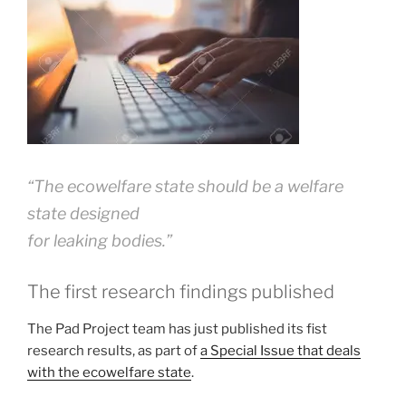
“The ecowelfare state should be a welfare
state designed
for leaking bodies
.”
The first research findings published
The Pad Project team has just published its fist
research results, as part of
a Special Issue that deals
with the ecowelfare state
.