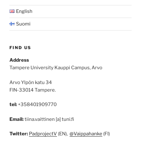
English
Suomi
FIND US
Address
Tampere University Kauppi Campus, Arvo
Arvo Ylpön katu 34
FIN-33014 Tampere.
tel:
+358401909770
Email:
tiina.vaittinen [a] tuni.fi
Twitter:
PadprojectV
(EN),
@Vaippahanke
(FI)