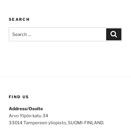
SEARCH
Search
Search
for:
FIND US
Address/Osoite
Arvo Ylpön katu 34
33014 Tampereen yliopisto, SUOMI-FINLAND.