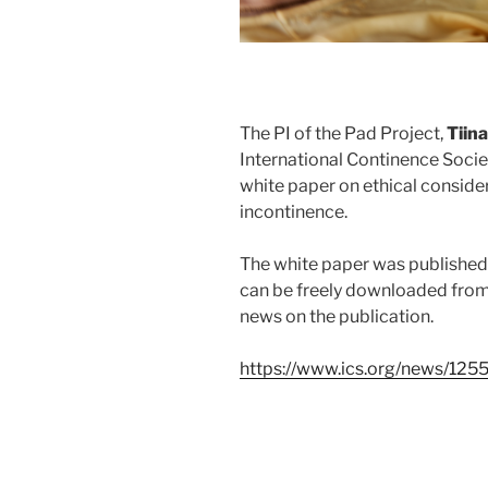
The PI of the Pad Project,
Tiina
International Continence Socie
white paper on ethical consider
incontinence.
The white paper was published
can be freely downloaded from 
news on the
publication.
https://www.ics.org/news/125