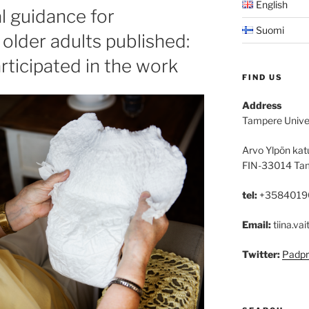
English
al guidance for
Suomi
older adults published:
rticipated in the work
FIND US
Address
Tampere Unive
Arvo Ylpön kat
FIN-33014 Ta
tel:
+3584019
Email:
tiina.vai
Twitter:
Padpr