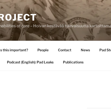
ROJECT
bilities of care – Hoivan kestävää tulevaisuutta kartoittam
s this important?
People
Contact
News
Pad St
Podcast (English): Pad Leaks
Publications