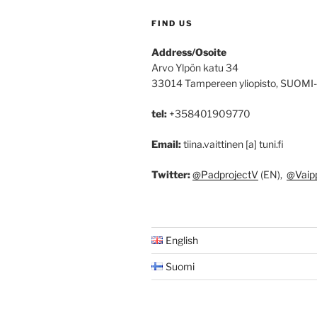
FIND US
Address/Osoite
Arvo Ylpön katu 34
33014 Tampereen yliopisto, SUOMI
tel:
+358401909770
Email:
tiina.vaittinen [a] tuni.fi
Twitter:
@PadprojectV
(EN),
@Vaip
English
Suomi