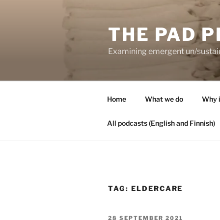
Skip
to
THE PAD P
content
Examining emergent un/sustaina
Home
What we do
Why i
All podcasts (English and Finnish)
TAG:
ELDERCARE
POSTED
28 SEPTEMBER 2021