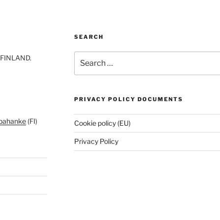
SEARCH
Search
-FINLAND.
for:
PRIVACY POLICY DOCUMENTS
pahanke
(FI)
Cookie policy (EU)
Privacy Policy