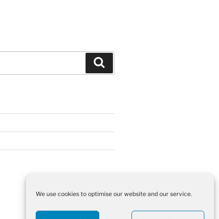
Search
We use cookies to optimise our website and our service.