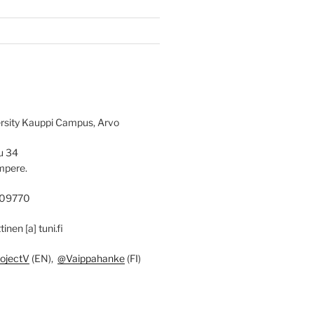
rsity Kauppi Campus, Arvo
u 34
mpere.
09770
ttinen [a] tuni.fi
ojectV
(EN),
@Vaippahanke
(FI)