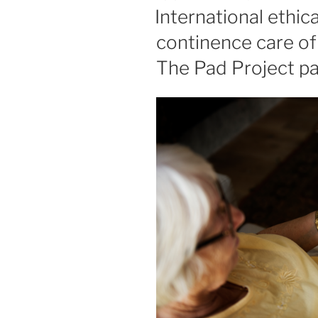
ON
International ethic
continence care of 
The Pad Project pa