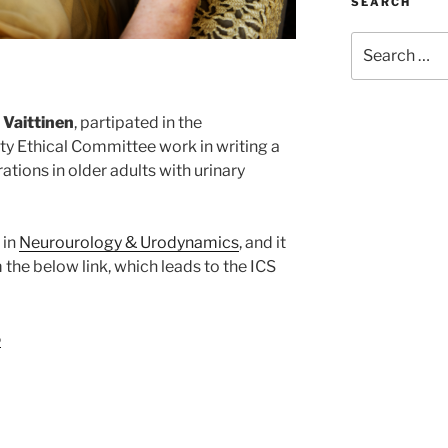
SEARCH
Search
for:
 Vaittinen
, partipated in the
ty Ethical Committee work in writing a
ations in older adults with urinary
 in
Neurourology & Urodynamics
, and it
the below link, which leads to the ICS
5