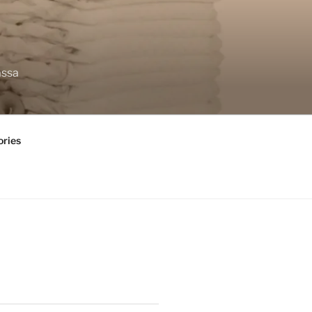
assa
ories