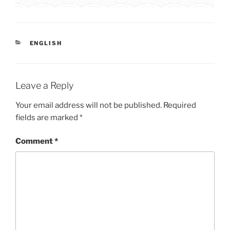
CATEGORIES
ENGLISH
Leave a Reply
Your email address will not be published.
Required
fields are marked
*
Comment
*