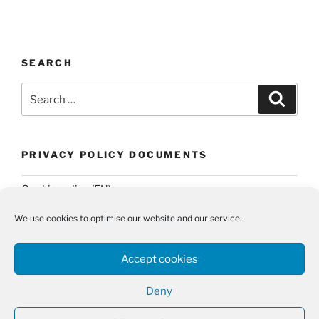
SEARCH
Search
Search
for:
PRIVACY POLICY DOCUMENTS
Cookie policy (EU)
Privacy Policy
We use cookies to optimise our website and our service.
Accept cookies
Deny
Twitter
Email