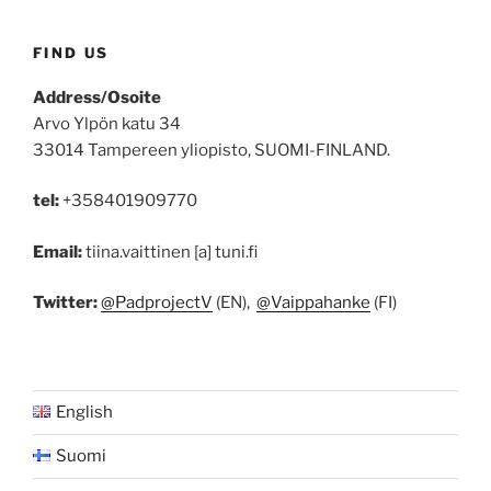
FIND US
Address/Osoite
Arvo Ylpön katu 34
33014 Tampereen yliopisto, SUOMI-FINLAND.
tel:
+358401909770
Email:
tiina.vaittinen [a] tuni.fi
Twitter:
@PadprojectV
(EN),
@Vaippahanke
(FI)
English
Suomi