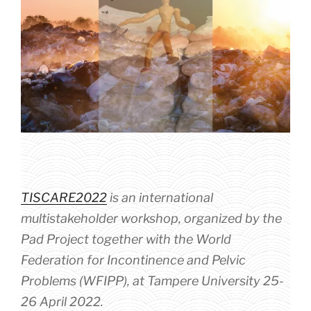
TISCARE2022
is an international
multistakeholder workshop, organized by the
Pad Project together with the World
Federation for Incontinence and Pelvic
Problems (WFIPP), at Tampere University 25-
26 April 2022.