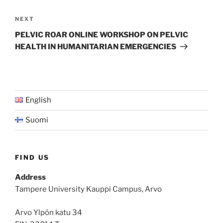
Next
NEXT
Post
PELVIC ROAR ONLINE WORKSHOP ON PELVIC
HEALTH IN HUMANITARIAN EMERGENCIES
English
Suomi
FIND US
Address
Tampere University Kauppi Campus, Arvo
Arvo Ylpön katu 34