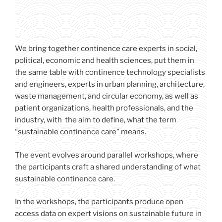
We bring together continence care experts in social,
political, economic and health sciences, put them in
the same table with continence technology specialists
and engineers, experts in urban planning, architecture,
waste management, and circular economy, as well as
patient organizations, health professionals, and the
industry, with the aim to define, what the term
“sustainable continence care” means.
The event evolves around parallel workshops, where
the participants craft a shared understanding of what
sustainable continence care.
In the workshops, the participants produce open
access data on expert visions on sustainable future in