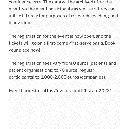
continence care. The data will be archived after the
event, so the event participants as well as others can
utilise it freely for purposes of research, teaching, and
innovation.
The
registration
for the event is now open, and the
tickets will go on a first-come-first-serve basis. Book
your place now!
The registration fees vary from 0 euros (patients and
patient organisations) to 70 euros (regular
participants) to 1,000-2,000 euros (companies).
Event homesite: https://events.tuni.fi/tiscare2022/