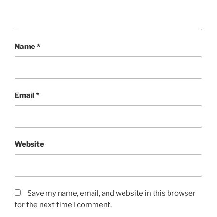
Name
*
Email
*
Website
Save my name, email, and website in this browser
for the next time I comment.