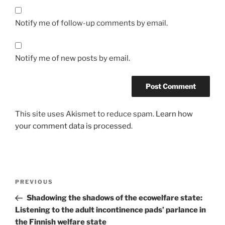
Notify me of follow-up comments by email.
Notify me of new posts by email.
This site uses Akismet to reduce spam.
Learn how
your comment data is processed.
Post
Previous
PREVIOUS
navigation
Post
Shadowing the shadows of the ecowelfare state:
Listening to the adult incontinence pads’ parlance in
the Finnish welfare state