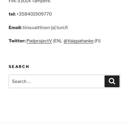
FIN-33014 Tampere.
tel:
+358401909770
Email:
tiina.vaittinen [a] tuni.fi
Twitter:
PadprojectV
(EN),
@Vaippahanke
(FI)
SEARCH
Search
Search
for: