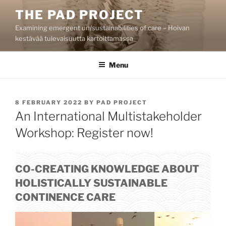
Skip
THE PAD PROJECT
to
Examining emergent un/sustainabilities of care – Hoivan
content
kestävää tulevaisuutta kartoittamassa
Menu
POSTED
8 FEBRUARY 2022
BY
PAD PROJECT
ON
An International Multistakeholder
Workshop: Register now!
CO-CREATING KNOWLEDGE ABOUT
HOLISTICALLY SUSTAINABLE
CONTINENCE CARE